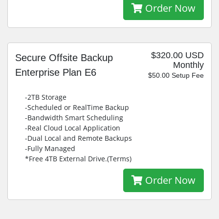
Order Now
$320.00 USD
Secure Offsite Backup
Monthly
Enterprise Plan E6
$50.00 Setup Fee
-2TB Storage
-Scheduled or RealTime Backup
-Bandwidth Smart Scheduling
-Real Cloud Local Application
-Dual Local and Remote Backups
-Fully Managed
*Free 4TB External Drive.(Terms)
Order Now