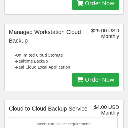
Order Now
$25.00 USD
Managed Workstation Cloud
Monthly
Backup
-Unlimited Cloud Storage
-Realtime Backup
-Real Cloud Local Application
Order Now
$4.00 USD
Cloud to Cloud Backup Service
Monthly
-Meets compliance requirements