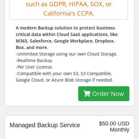
such as GDPR, HIPAA, SOX, or
California's CCPA.
A modern Backup solution to protect business
critical data within Cloud SaaS applications, like
M365, Salesforce, Google Workplace, Dropbox,
Box, and more.
-Unlimited Storage using our own Cloud Storage.
-Realtime Backup.
-Per User License.
-Compatible with your own S3, S3 Compatible,
Google Cloud, or Azure Blob storage if needed.
Order Now
$50.00 USD
Managed Backup Service
Monthly