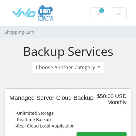
0
Shopping Cart
Shopping Cart
Backup Services
Choose Another Category
$50.00 USD
Managed Server Cloud Backup
Monthly
-Unlimited Storage
-Realtime Backup
-Real Cloud Local Application