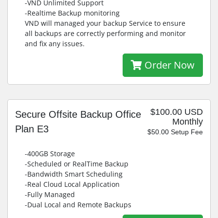
-VND Unlimited Support
-Realtime Backup monitoring
VND will managed your backup Service to ensure
all backups are correctly performing and monitor
and fix any issues.
Order Now
$100.00 USD
Secure Offsite Backup Office
Monthly
Plan E3
$50.00 Setup Fee
-400GB Storage
-Scheduled or RealTime Backup
-Bandwidth Smart Scheduling
-Real Cloud Local Application
-Fully Managed
-Dual Local and Remote Backups