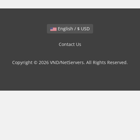
English / $ USD
Contact Us
Copyright © 2026 VND/NetServers. All Rights Reserved.