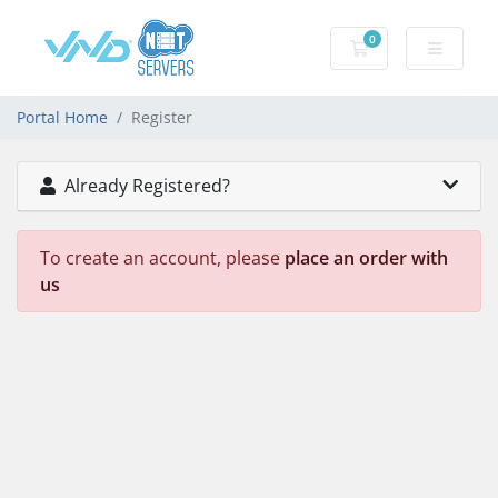
0
Shopping Cart
Portal Home
Register
Already Registered?
To create an account, please
place an order with
us