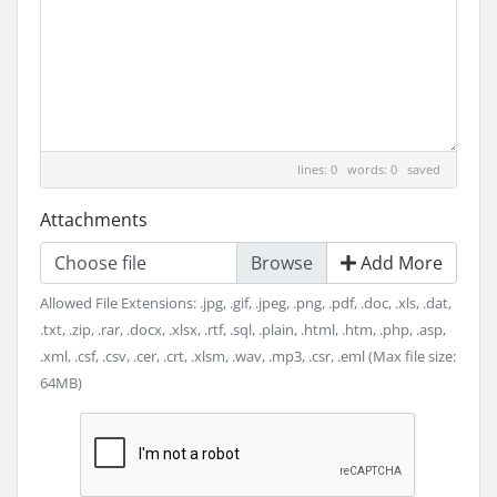
lines: 0 words: 0
saved
Attachments
Choose file
Add More
Allowed File Extensions: .jpg, .gif, .jpeg, .png, .pdf, .doc, .xls, .dat,
.txt, .zip, .rar, .docx, .xlsx, .rtf, .sql, .plain, .html, .htm, .php, .asp,
.xml, .csf, .csv, .cer, .crt, .xlsm, .wav, .mp3, .csr, .eml (Max file size:
64MB)