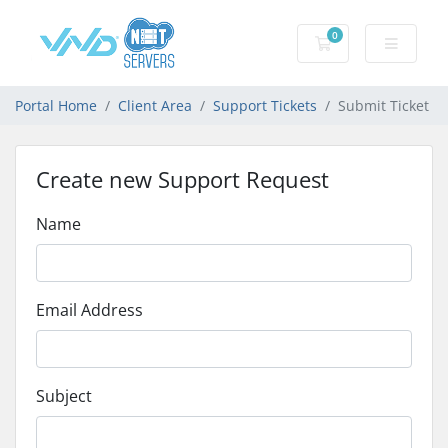
0
Shopping Cart
Portal Home
Client Area
Support Tickets
Submit Ticket
Create new Support Request
Name
Email Address
Subject