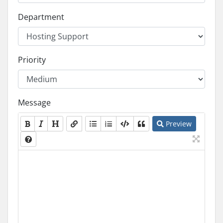
Department
Priority
Message
Preview