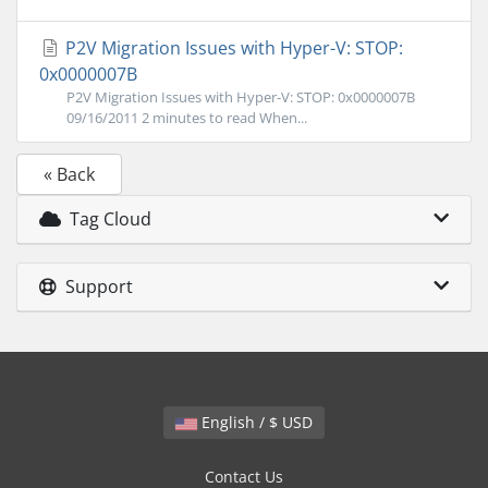
P2V Migration Issues with Hyper-V: STOP:
0x0000007B
P2V Migration Issues with Hyper-V: STOP: 0x0000007B
09/16/2011 2 minutes to read When...
« Back
Tag Cloud
Support
English / $ USD
Contact Us