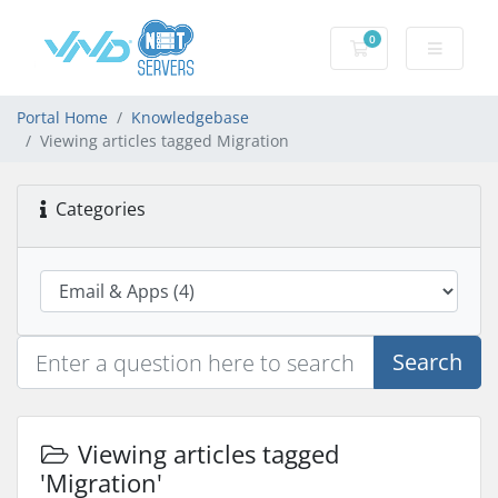
0
Shopping Cart
Portal Home
Knowledgebase
Viewing articles tagged Migration
Categories
Search
Viewing articles tagged
'Migration'