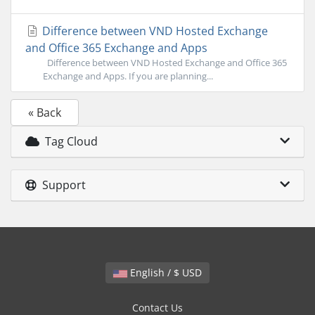
Difference between VND Hosted Exchange
and Office 365 Exchange and Apps
Difference between VND Hosted Exchange and Office 365
Exchange and Apps. If you are planning...
« Back
Tag Cloud
Support
English / $ USD
Contact Us