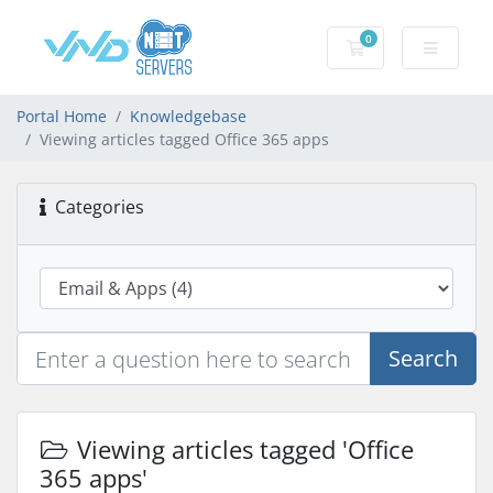
0
Shopping Cart
Portal Home
Knowledgebase
Viewing articles tagged Office 365 apps
Categories
Search
Viewing articles tagged 'Office
365 apps'