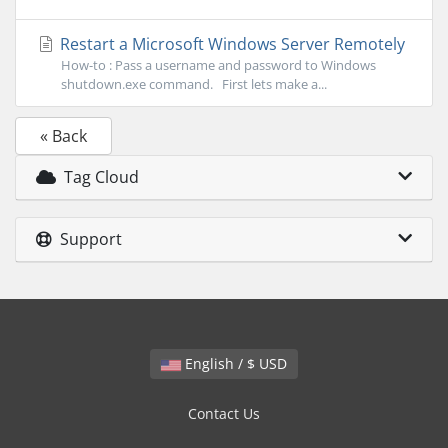
Restart a Microsoft Windows Server Remotely
How-to : Pass a username and password to Windows
shutdown.exe command. First lets make a...
« Back
Tag Cloud
Support
English / $ USD
Contact Us