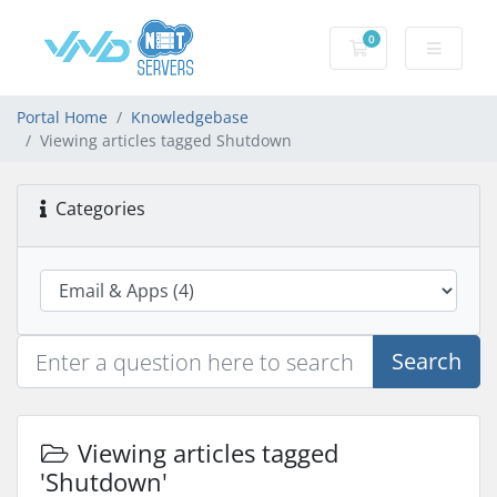
0
Shopping Cart
Portal Home
Knowledgebase
Viewing articles tagged Shutdown
Categories
Search
Viewing articles tagged
'Shutdown'