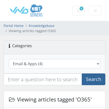
0
Shopping Cart
Portal Home
Knowledgebase
Viewing articles tagged O365
Categories
Search
Viewing articles tagged 'O365'