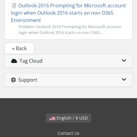
Outlook 2016 Prompting for Microsoft account
login when Outlook 2016 starts on non O365
Environment
Problem: Outlook 2016 Prompting for Microsoft account
login when Outlook 2016 starts on non O365...
« Back
Tag Cloud
Support
English / $ USD
Contact Us