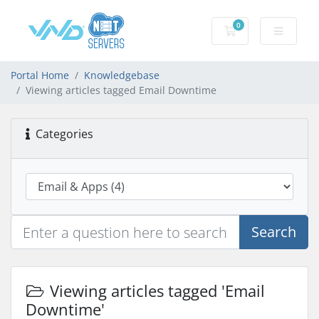
0
Shopping Cart
Portal Home
Knowledgebase
Viewing articles tagged Email Downtime
Categories
Search
Viewing articles tagged 'Email
Downtime'