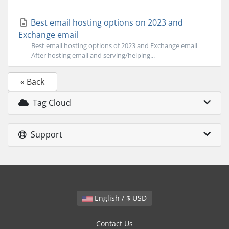
Best email hosting options on 2023 and
Exchange email
Best email hosting options of 2023 and Exchange email
After hosting email and serving/helping...
« Back
Tag Cloud
Support
English / $ USD
Contact Us